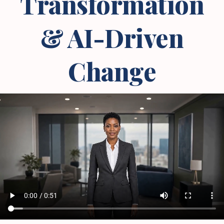
Transformation
& AI-Driven
Change