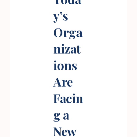
y’s
Orga
nizat
ions
Are
Facin
g a
New