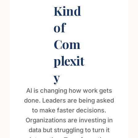
Kind
of
Com
plexit
y
AI is changing how work gets
done. Leaders are being asked
to make faster decisions.
Organizations are investing in
data but struggling to turn it