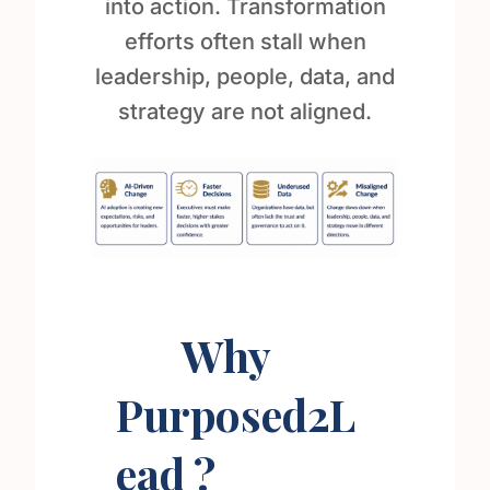
into action. Transformation
efforts often stall when
leadership, people, data, and
strategy are not aligned.
Why
Purposed2L
ead ?