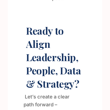
Ready to
Align
Leadership,
People, Data
& Strategy?
Let’s create a clear
path forward –