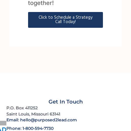
together!
Click to Schedule a Strategy
Call Today!
Get In Touch
P.O. Box 411252
Saint Louis, Missouri 63141
Email: hello@purposed2lead.com
Phone: 1-800-594-7730