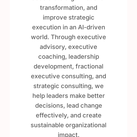
transformation, and
improve strategic
execution in an AI-driven
world. Through executive
advisory, executive
coaching, leadership
development, fractional
executive consulting, and
strategic consulting, we
help leaders make better
decisions, lead change
effectively, and create
sustainable organizational
impact.