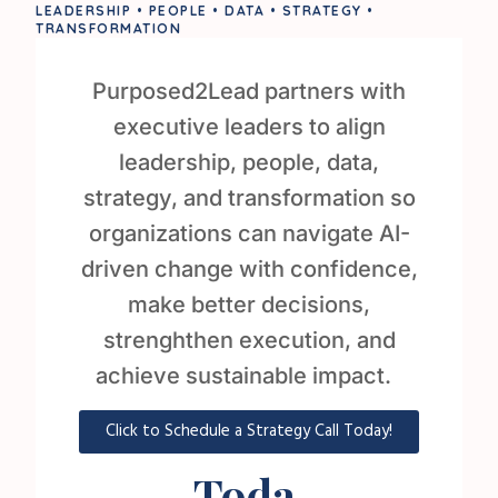
LEADERSHIP • PEOPLE • DATA • STRATEGY •
TRANSFORMATION
Purposed2Lead partners with
executive leaders to align
leadership, people, data,
strategy, and transformation so
organizations can navigate AI-
driven change with confidence,
make better decisions,
strenghthen execution, and
achieve sustainable impact.
Click to Schedule a Strategy Call Today!
Toda