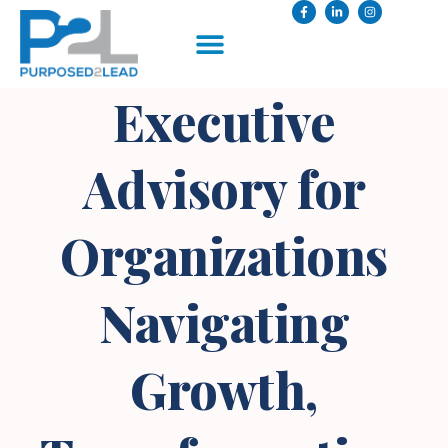
Executive
Advisory for
Organizations
Navigating
Growth,