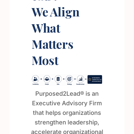
We Align
What
Matters
Most
Purposed2Lead® is an
Executive Advisory Firm
that helps organizations
strengthen leadership,
accelerate organizational