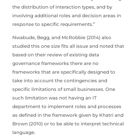
the distribution of interaction types, and by
involving additional roles and decision areas in
response to specific requirements.”
Nwabude, Begg, and McRobbie (2014) also
studied this one size fits all issue and noted that
based on their review of existing data
governance frameworks there are no
frameworks that are specifically designed to
take into account the contingencies and
specific limitations of small businesses. One
such limitation was not having an IT
department to implement roles and processes
as defined in the framework given by Khatri and
Brown (2010) or to be able to interpret technical
language.