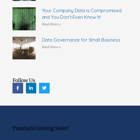
Your Company Data is Compromised
and You Don’t Even Know It!
Read More »
Data Governance for Small Business
Read More »
Follow Us
Tutorials Coming Soon!