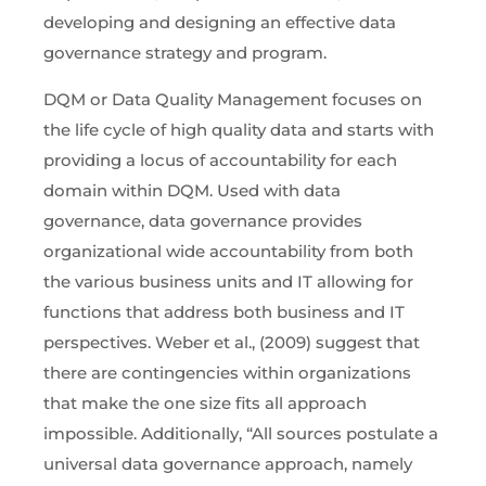
developing and designing an effective data
governance strategy and program.
DQM or Data Quality Management focuses on
the life cycle of high quality data and starts with
providing a locus of accountability for each
domain within DQM. Used with data
governance, data governance provides
organizational wide accountability from both
the various business units and IT allowing for
functions that address both business and IT
perspectives. Weber et al., (2009) suggest that
there are contingencies within organizations
that make the one size fits all approach
impossible. Additionally, “All sources postulate a
universal data governance approach, namely