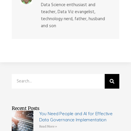
Data Science enthusiast and
teacher, Data Viz evangelist,
technology nerd, father, husband
and son
Recent Posts
You Need People and AI for Effective
Data Governance Implementation
Read More »