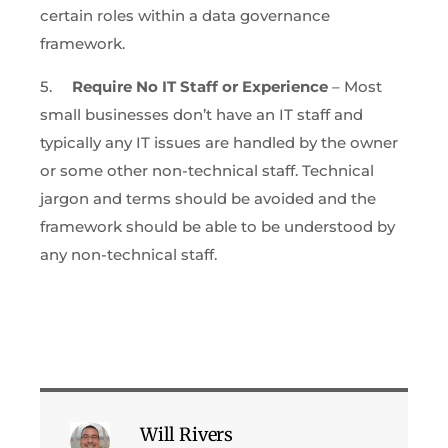
certain roles within a data governance
framework.
5.
Require No IT Staff or Experience
– Most
small businesses don’t have an IT staff and
typically any IT issues are handled by the owner
or some other non-technical staff. Technical
jargon and terms should be avoided and the
framework should be able to be understood by
any non-technical staff.
Will Rivers