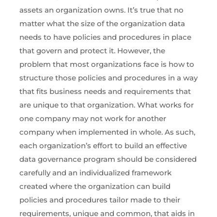
assets an organization owns. It’s true that no
matter what the size of the organization data
needs to have policies and procedures in place
that govern and protect it. However, the
problem that most organizations face is how to
structure those policies and procedures in a way
that fits business needs and requirements that
are unique to that organization. What works for
one company may not work for another
company when implemented in whole. As such,
each organization’s effort to build an effective
data governance program should be considered
carefully and an individualized framework
created where the organization can build
policies and procedures tailor made to their
requirements, unique and common, that aids in