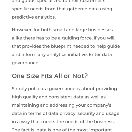
and goods specialized to their customer’s
specific needs from that gathered data using
predictive analytics.
However, for both small and large businesses
alike there has to be a guiding force, if you will,
that provides the blueprint needed to help guide
and inform any analytics initiative. Enter data
governance.
One Size Fits All or Not?
Simply put, data governance is about providing
high quality and consistent data as well as
maintaining and addressing your company’s
data in terms of data privacy, security and usage
in a way that meets the needs of the business.
The fact is, data is one of the most important