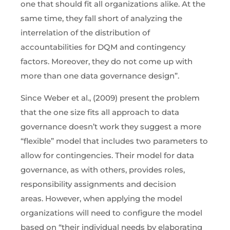
one that should fit all organizations alike. At the
same time, they fall short of analyzing the
interrelation of the distribution of
accountabilities for DQM and contingency
factors. Moreover, they do not come up with
more than one data governance design”.
Since Weber et al., (2009) present the problem
that the one size fits all approach to data
governance doesn’t work they suggest a more
“flexible” model that includes two parameters to
allow for contingencies. Their model for data
governance, as with others, provides roles,
responsibility assignments and decision
areas. However, when applying the model
organizations will need to configure the model
based on “their individual needs by elaborating