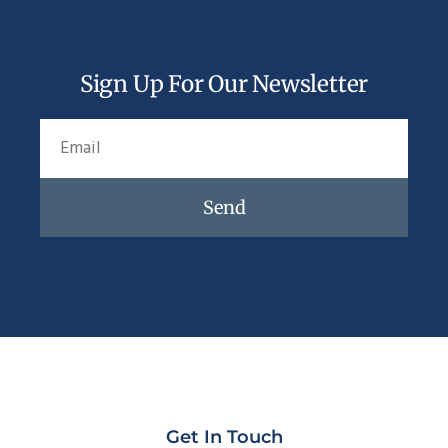
Sign Up For Our Newsletter
Send
Get In Touch