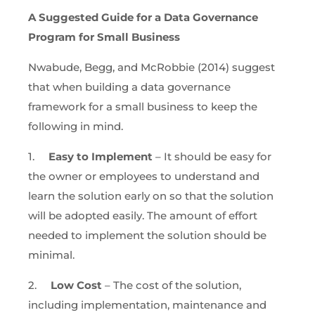
A Suggested Guide for a Data Governance
Program for Small Business
Nwabude, Begg, and McRobbie (2014) suggest
that when building a data governance
framework for a small business to keep the
following in mind.
1.
Easy to Implement
– It should be easy for
the owner or employees to understand and
learn the solution early on so that the solution
will be adopted easily. The amount of effort
needed to implement the solution should be
minimal.
2.
Low Cost
– The cost of the solution,
including implementation, maintenance and