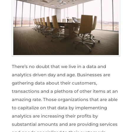
There’s no doubt that we live in a data and
analytics driven day and age. Businesses are
gathering data about their customers,
transactions and a plethora of other items at an
amazing rate. Those organizations that are able
to capitalize on that data by implementing
analytics are increasing their profits by
substantial amounts and are providing services