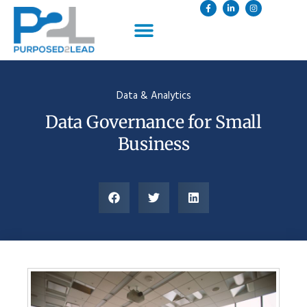
Data & Analytics
Data Governance for Small
Business