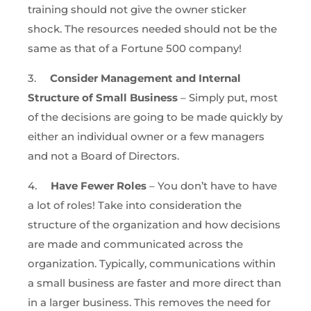
training should not give the owner sticker
shock. The resources needed should not be the
same as that of a Fortune 500 company!
3.
Consider Management and Internal
Structure of Small Business
– Simply put, most
of the decisions are going to be made quickly by
either an individual owner or a few managers
and not a Board of Directors.
4.
Have Fewer Roles
– You don’t have to have
a lot of roles! Take into consideration the
structure of the organization and how decisions
are made and communicated across the
organization. Typically, communications within
a small business are faster and more direct than
in a larger business. This removes the need for